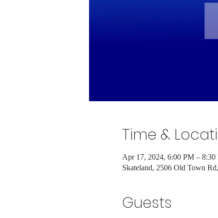
Time & Locat
Apr 17, 2024, 6:00 PM – 8:3
Skateland, 2506 Old Town R
Guests