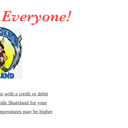
r Everyone!
e with a credit or debit
ide Skateland for your
emperatures may be higher