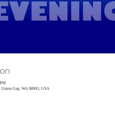
ion
0 PM
d, Union Gap, WA 98903, USA