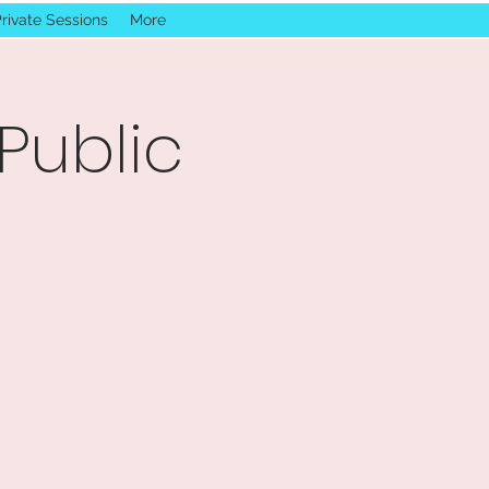
rivate Sessions
More
Public