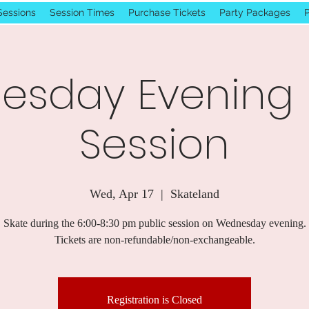
Sessions
Session Times
Purchase Tickets
Party Packages
P
sday Evening 
Session
Wed, Apr 17
  |  
Skateland
Skate during the 6:00-8:30 pm public session on Wednesday evening.
Tickets are non-refundable/non-exchangeable.
Registration is Closed