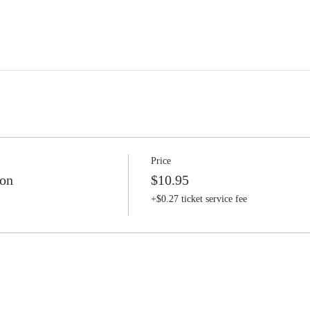
Price
ion
$10.95
+$0.27 ticket service fee