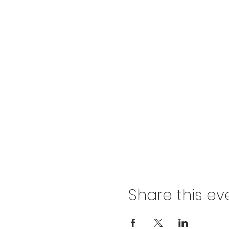
Share this ev