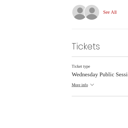
See All
Tickets
Ticket type
Wednesday Public Sess
More info