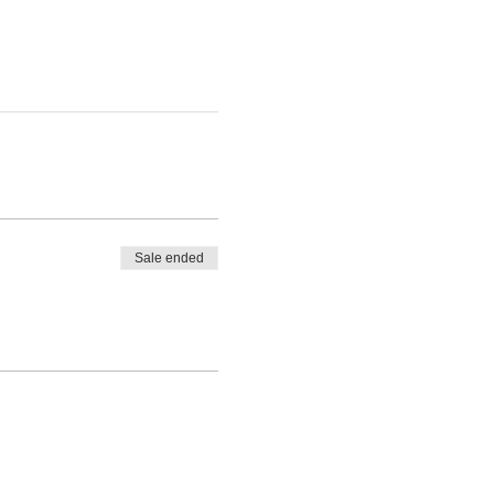
Sale ended