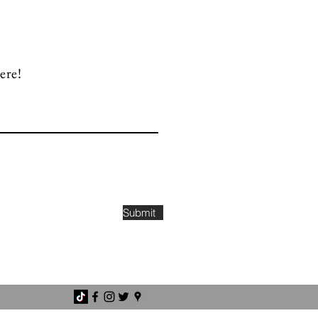
ere!
Submit