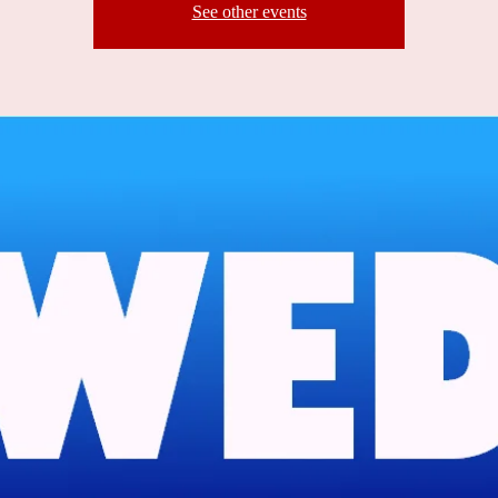
See other events