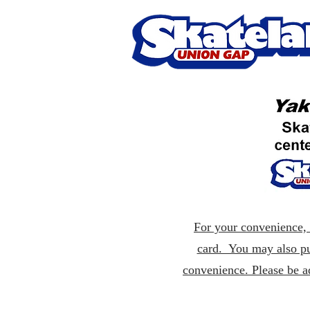
For your convenience, p
card. You may also pu
convenience. Please be a