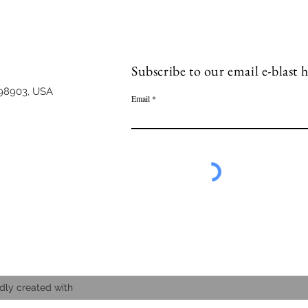
Subscribe to our email e-blast h
98903, USA
Email
dly created with