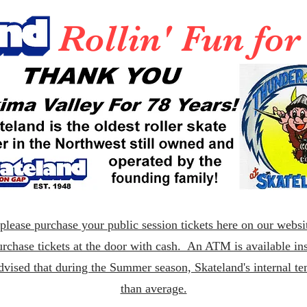
Rollin' Fun fo
lease purchase your public session tickets here on our websit
rchase tickets at the door with cash. An ATM is available ins
dvised that during the Summer season, Skateland's internal t
than average.