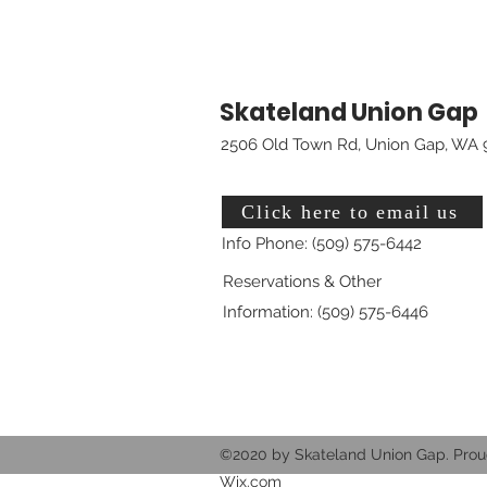
Skateland Union Gap
2506 Old Town Rd, Union Gap, WA 
Click here to email us
Info Phone: (509) 575-6442
Reservations & Other
Information: (509) 575-6446
©2020 by Skateland Union Gap. Prou
Wix.com