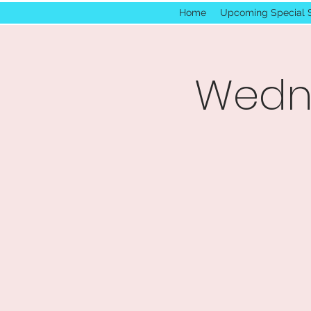
Home
Upcoming Special 
Wedne