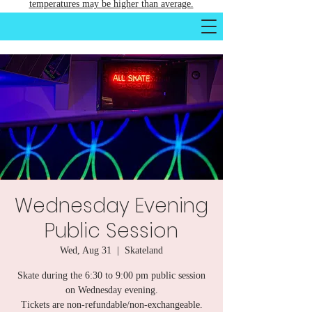
temperatures may be higher than average.
Wednesday Evening
Public Session
Wed, Aug 31
  |  
Skateland
Skate during the 6:30 to 9:00 pm public session
on Wednesday evening.
Tickets are non-refundable/non-exchangeable.