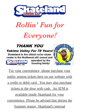
Rollin' Fun for
Everyone!
For your convenience, please purchase your
public session tickets here on our website with
a credit or debit card. You may also purchase
tickets at the door with cash. An ATM is
available inside Skateland for your
convenience. Please be advised that during the
Summer season, Skateland's internal