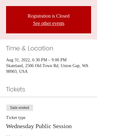
Registration is Closed
See other events
Time & Location
Aug 31, 2022, 6:30 PM – 9:00 PM
Skateland, 2506 Old Town Rd, Union Gap, WA
98903, USA
Tickets
Sale ended
Ticket type
Wednesday Public Session