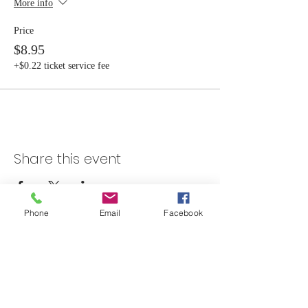
More info
Price
$8.95
+$0.22 ticket service fee
Share this event
Phone
Email
Facebook
Skateland Union Gap
Info Phone:
(509) 575-6442
Reservations & Other Information:
(509) 575-6446