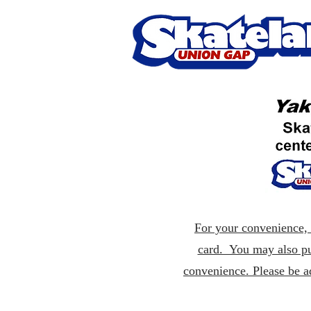
For your convenience, p
card. You may also pu
convenience. Please be a