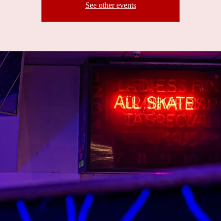
See other events