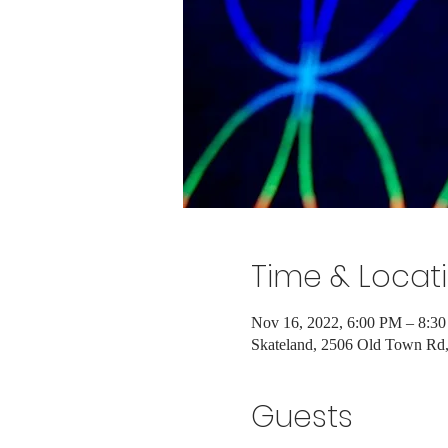
Time & Locat
Nov 16, 2022, 6:00 PM – 8:3
Skateland, 2506 Old Town R
Guests