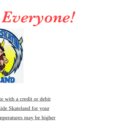
r Everyone!
e with a credit or debit
ide Skateland for your
emperatures may be higher