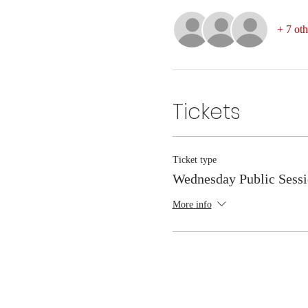
+ 7 oth
Tickets
Ticket type
Wednesday Public Sess
More info