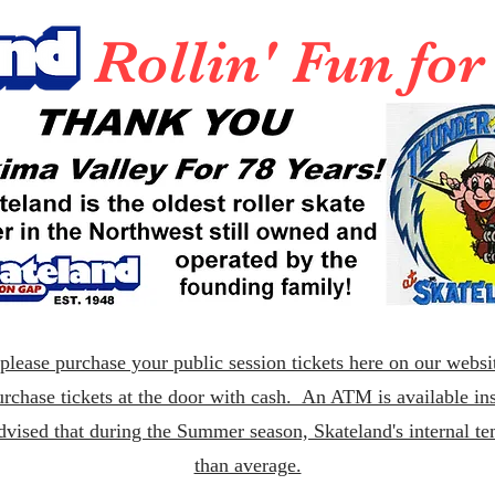
Rollin' Fun fo
lease purchase your public session tickets here on our websit
rchase tickets at the door with cash. An ATM is available ins
dvised that during the Summer season, Skateland's internal t
than average.