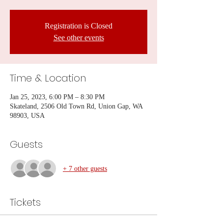
Registration is Closed
See other events
Time & Location
Jan 25, 2023, 6:00 PM – 8:30 PM
Skateland, 2506 Old Town Rd, Union Gap, WA
98903, USA
Guests
+ 7 other guests
Tickets