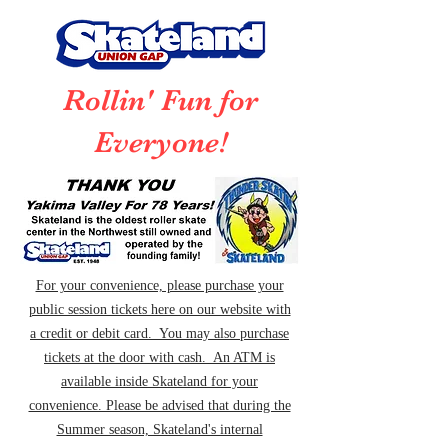
Rollin' Fun for
Everyone!
For your convenience, please purchase your
public session tickets here on our website with
a credit or debit card. You may also purchase
tickets at the door with cash. An ATM is
available inside Skateland for your
convenience. Please be advised that during the
Summer season, Skateland's internal