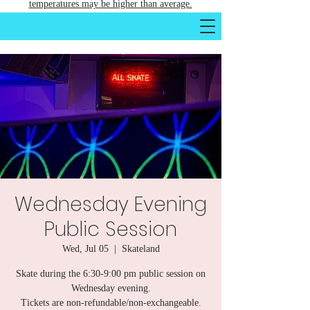
temperatures may be higher than average.
Wednesday Evening
Public Session
Wed, Jul 05
  |  
Skateland
Skate during the 6:30-9:00 pm public session on
Wednesday evening.
Tickets are non-refundable/non-exchangeable.