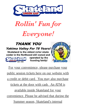
Rollin' Fun for
Everyone!
For your convenience, please purchase your
public session tickets here on our website with
a credit or debit card. You may also purchase
tickets at the door with cash. An ATM is
available inside Skateland for your
convenience. Please be advised that during the
Summer season, Skateland's internal