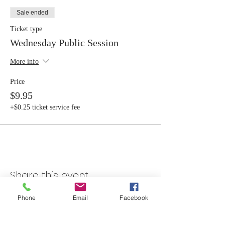
Sale ended
Ticket type
Wednesday Public Session
More info
Price
$9.95
+$0.25 ticket service fee
Share this event
Phone
Email
Facebook