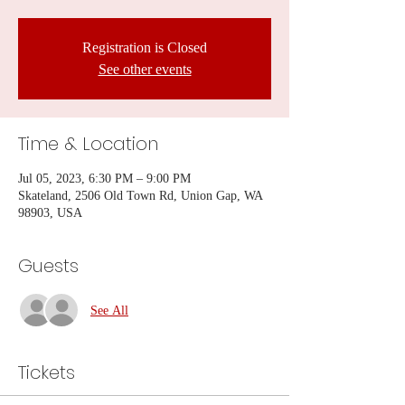
Registration is Closed
See other events
Time & Location
Jul 05, 2023, 6:30 PM – 9:00 PM
Skateland, 2506 Old Town Rd, Union Gap, WA
98903, USA
Guests
See All
Tickets